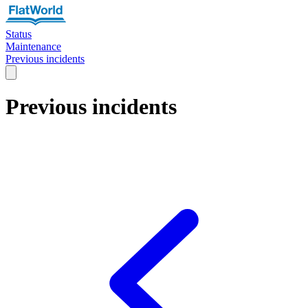
Status
Maintenance
Previous incidents
Previous incidents