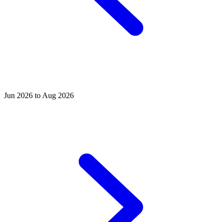
Jun 2026 to Aug 2026