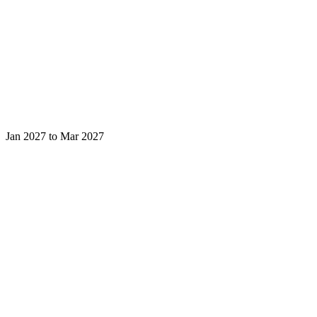
Jan 2027 to Mar 2027