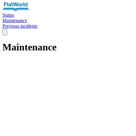
Status
Maintenance
Previous incidents
Maintenance